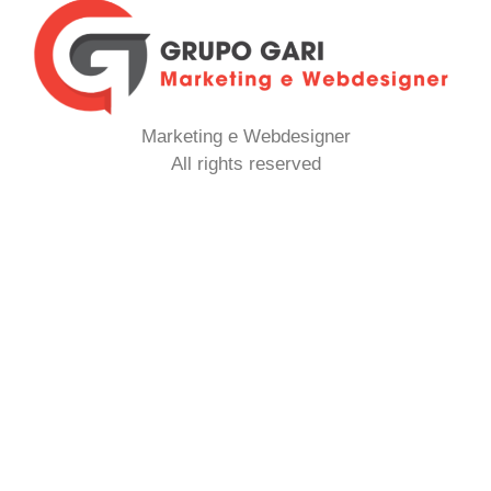
Marketing e Webdesigner
All rights reserved