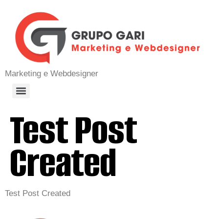
Marketing e Webdesigner
Test Post
Created
Test Post Created