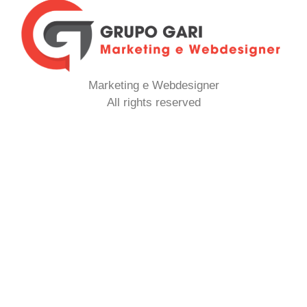
Marketing e Webdesigner
All rights reserved