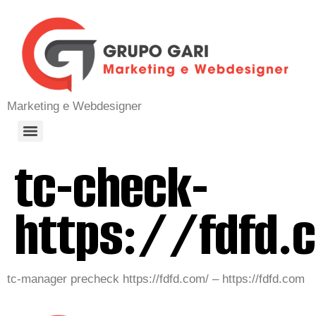
Marketing e Webdesigner
tc-check-
https://fdfd.
tc-manager precheck https://fdfd.com/ – https://fdfd.com