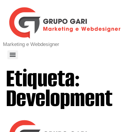
Marketing e Webdesigner
Etiqueta:
Development