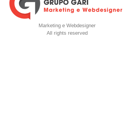
Marketing e Webdesigner
All rights reserved